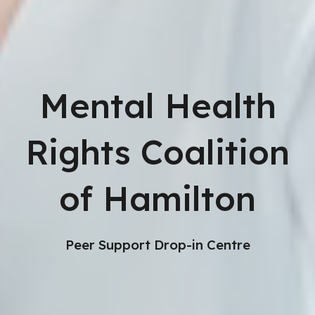
Mental Health
Rights Coalition
of Hamilton
Peer Support Drop-in Centre