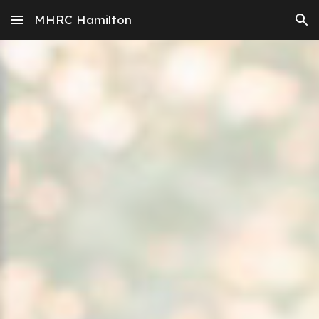
MHRC Hamilton
Skip to main content
Skip to navigation